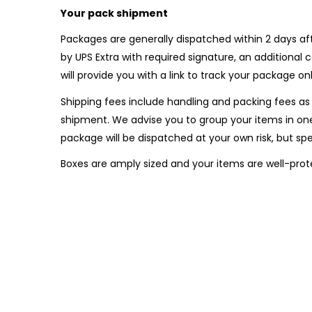
Your pack shipment
Packages are generally dispatched within 2 days aft
by UPS Extra with required signature, an additiona
will provide you with a link to track your package onl
Shipping fees include handling and packing fees as 
shipment. We advise you to group your items in one
package will be dispatched at your own risk, but spec
Boxes are amply sized and your items are well-prot