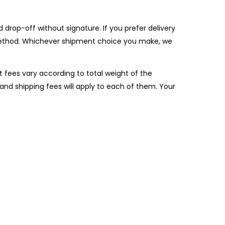
drop-off without signature. If you prefer delivery
is method. Whichever shipment choice you make, we
t fees vary according to total weight of the
and shipping fees will apply to each of them. Your