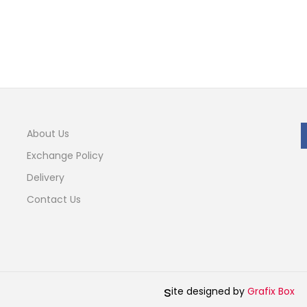
About Us
Exchange Policy
Delivery
Contact Us
s
ite designed by
Grafix Box