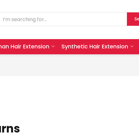
S
an Hair Extension
Synthetic Hair Extension
urns