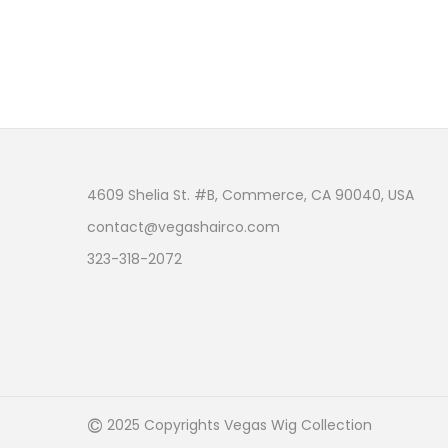
4609 Shelia St. #B, Commerce, CA 90040, USA
contact@vegashairco.com
323-318-2072
©
2025 Copyrights Vegas Wig Collection