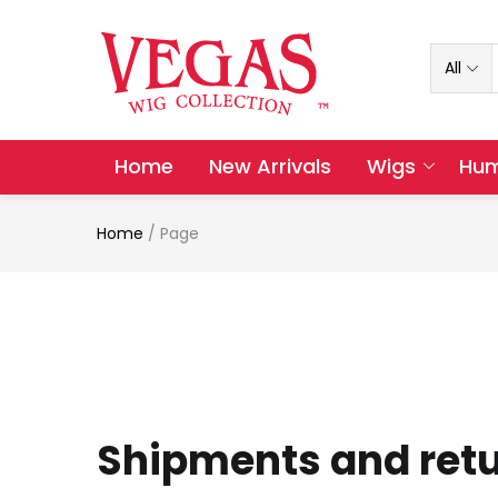
All
Home
New Arrivals
Wigs
Hum
Home
/
Page
Shipments and ret