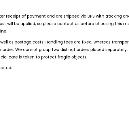
er receipt of payment and are shipped via UPS with tracking and 
l cost will be applied, so please contact us before choosing th
ine.
well as postage costs. Handling fees are fixed, whereas transpor
 order. We cannot group two distinct orders placed separately, 
ial care is taken to protect fragile objects.
ected.