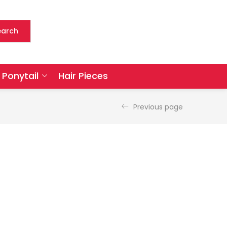
earch
Ponytail
Hair Pieces
Previous page