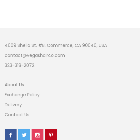
4609 Shelia St. #B, Commerce, CA 90040, USA
contact@vegashairco.com
323-318-2072
About Us
Exchange Policy
Delivery
Contact Us