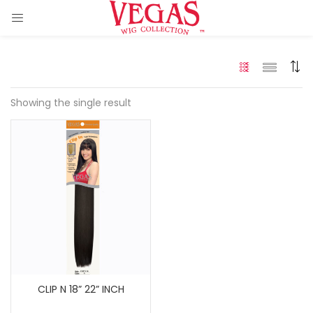
Showing the single result
ir Extension)
 Hair Extension)
)
CLIP N 18” 22” INCH