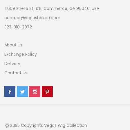
4609 Shelia St. #B, Commerce, CA 90040, USA
contact@vegashairco.com
323-318-2072
About Us
Exchange Policy
Delivery
Contact Us
©
2025 Copyrights Vegas Wig Collection