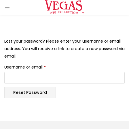
Lost your password? Please enter your username or email
address. You will receive a link to create a new password via
email.
ir Extension)
Username or email
*
 Hair Extension)
)
Reset Password