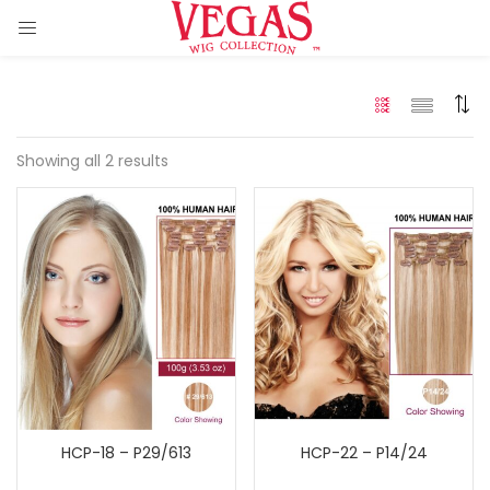
Showing all 2 results
ir Extension)
 Hair Extension)
)
HCP-18 – P29/613
HCP-22 – P14/24