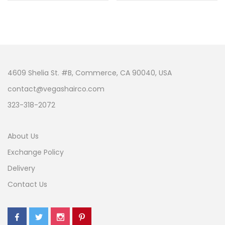
4609 Shelia St. #B, Commerce, CA 90040, USA
contact@vegashairco.com
323-318-2072
About Us
Exchange Policy
Delivery
Contact Us