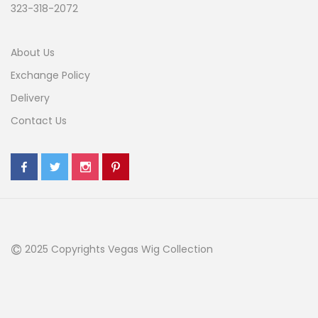
323-318-2072
About Us
Exchange Policy
Delivery
Contact Us
©
2025 Copyrights Vegas Wig Collection