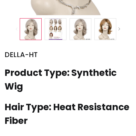
DELLA-HT
Product Type: Synthetic
Wig
Hair Type: Heat Resistance
Fiber