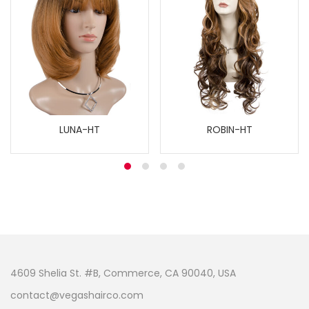
LUNA-HT
ROBIN-HT
4609 Shelia St. #B, Commerce, CA 90040, USA
contact@vegashairco.com