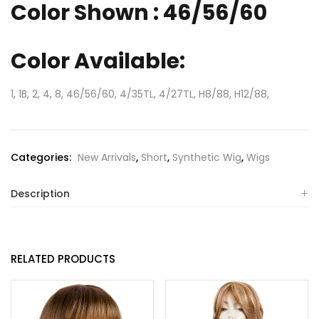
Color Shown : 46/56/60
Color Available:
1, 1B, 2, 4, 8, 46/56/60, 4/35TL, 4/27TL, H8/88, H12/88,
Categories:
New Arrivals
,
Short
,
Synthetic Wig
,
Wigs
Description
RELATED PRODUCTS