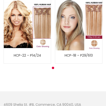
HCP-22 – P14/24
HCP-18 – P29/613
4609 Shelia St. #B, Commerce, CA 90040, USA