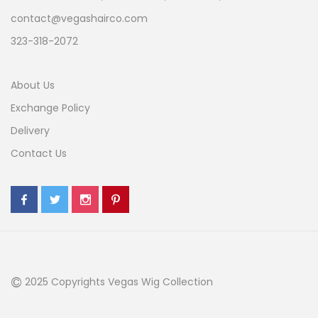
contact@vegashairco.com
323-318-2072
About Us
Exchange Policy
Delivery
Contact Us
©
2025 Copyrights Vegas Wig Collection