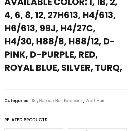
AVAILABLE COLOR: 1, 1B, 2,
4, 6, 8, 12, 27H613, H4/613,
H6/613, 99J, H4/27C,
H4/30, H88/8, H88/12, D-
PINK, D-PURPLE, RED,
ROYAL BLUE, SILVER, TURQ,
Categories:
18"
,
Human Hair Extension
,
Weft Hair
RELATED PRODUCTS