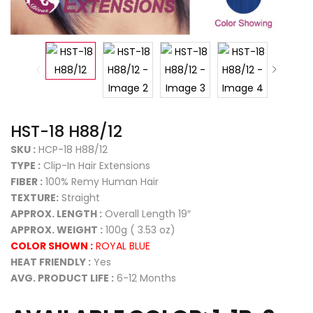
HST-18 H88/12
SKU :
HCP-18 H88/12
TYPE :
Clip-In Hair Extensions
FIBER :
100% Remy Human Hair
TEXTURE:
Straight
APPROX. LENGTH :
Overall Length 19″
APPROX. WEIGHT :
100g ( 3.53 oz)
COLOR SHOWN :
ROYAL BLUE
HEAT FRIENDLY :
Yes
AVG. PRODUCT LIFE :
6-12 Months