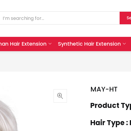
S
an Hair Extension
Synthetic Hair Extension
MAY-HT
Product Ty
Hair Type :