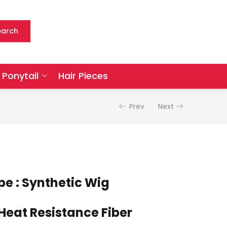
earch
Ponytail
Hair Pieces
Prev
Next
pe : Synthetic Wig
 Heat Resistance Fiber