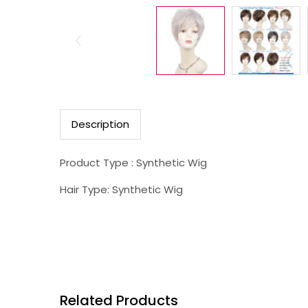
Description
Product Type : Synthetic Wig
Hair Type: Synthetic Wig
Related Products