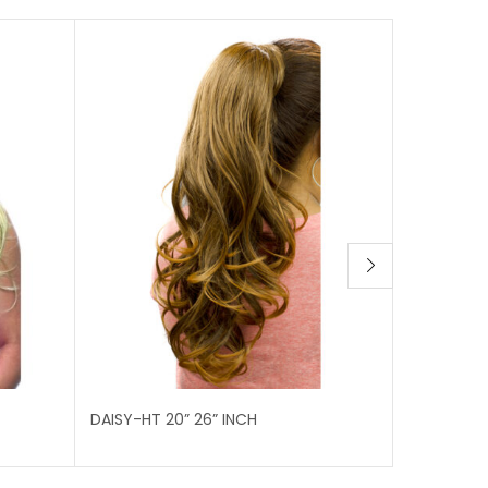
DAISY-HT 20” 26” INCH
EMMA-HT