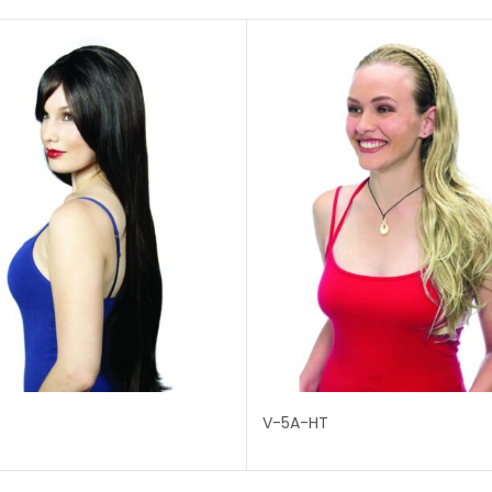
T
V-5A-HT