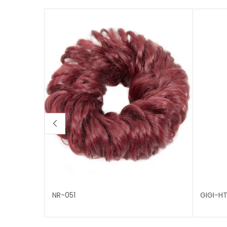
NR-051
GIGI-H