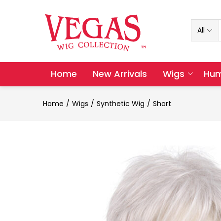
All
Home
New Arrivals
Wigs
Hum
Home
Wigs
Synthetic Wig
Short