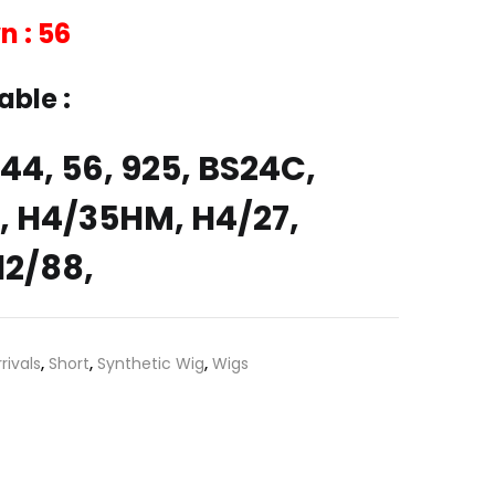
n : 56
able :
4, 44, 56, 925, BS24C,
 H4/35HM, H4/27,
12/88,
rivals
,
Short
,
Synthetic Wig
,
Wigs