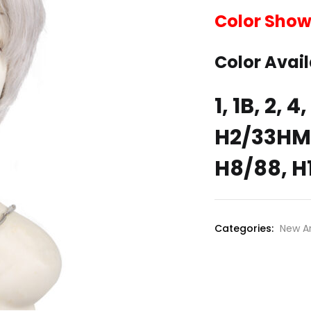
Color Show
Color Avail
1, 1B, 2, 
H2/33HM,
H8/88, H
Categories:
New Ar