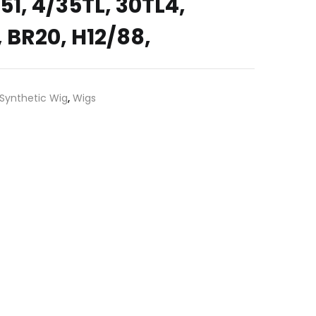
4, 51, 4/35TL, 30TL4,
 BR20, H12/88,
Synthetic Wig
,
Wigs