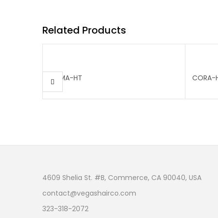
Related Products
EMMA-HT
CORA-
4609 Shelia St. #B, Commerce, CA 90040, USA
contact@vegashairco.com
323-318-2072