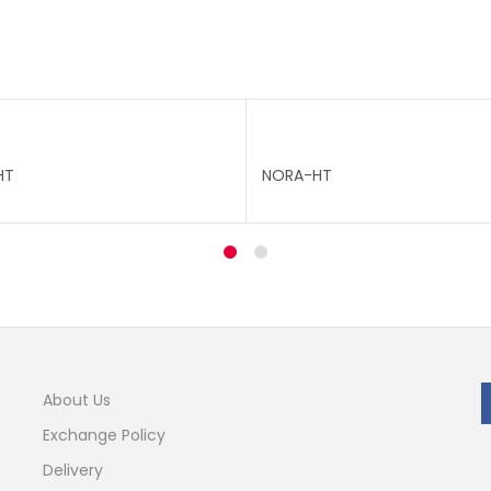
HT
NORA-HT
About Us
Exchange Policy
Delivery