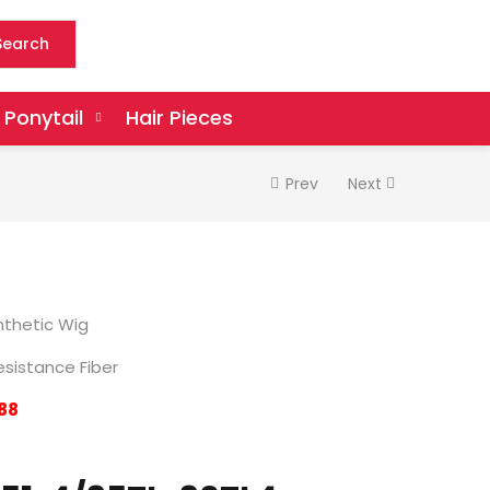
Search
Ponytail
Hair Pieces
Prev
Next
thetic Wig
sistance Fiber
88