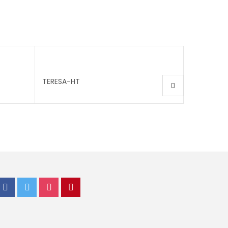
TERESA-HT
IVY-HT