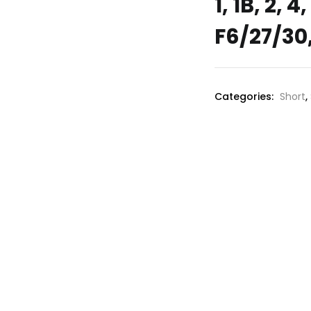
1, 1B, 2, 
F6/27/30,
Categories:
Short
,