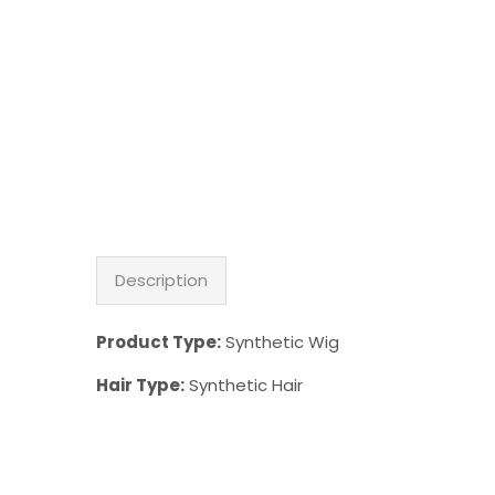
Description
Product Type:
Synthetic Wig
Hair Type:
Synthetic Hair