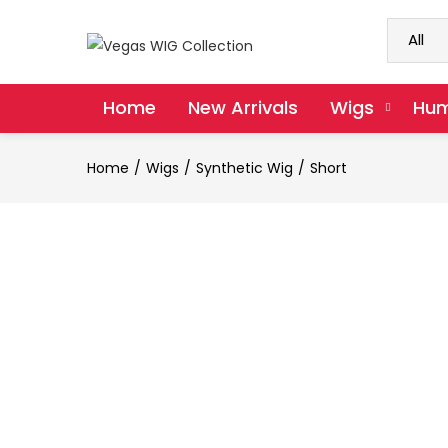
Home
New Arrivals
Wigs
Hum
Home
Wigs
Synthetic Wig
Short