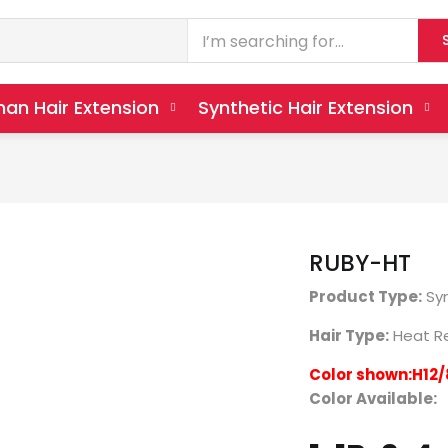
an Hair Extension
Synthetic Hair Extension
RUBY-HT
Product Type:
Syn
Hair Type:
Heat Re
Color shown:H12/
Color Available: