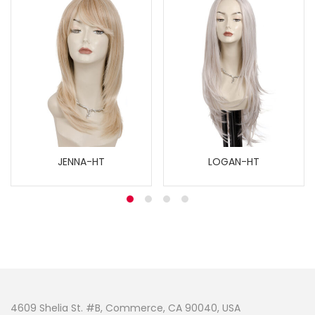
JENNA-HT
LOGAN-HT
4609 Shelia St. #B, Commerce, CA 90040, USA