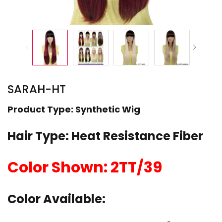
SARAH-HT
Product Type: Synthetic Wig
Hair Type: Heat Resistance Fiber
Color Shown: 2TT/39
Color Available: