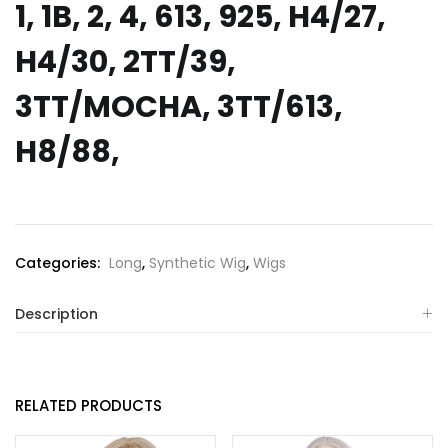
1, 1B, 2, 4, 613, 925, H4/27,
H4/30, 2TT/39,
3TT/MOCHA, 3TT/613,
H8/88,
Categories:
Long
,
Synthetic Wig
,
Wigs
Description
RELATED PRODUCTS