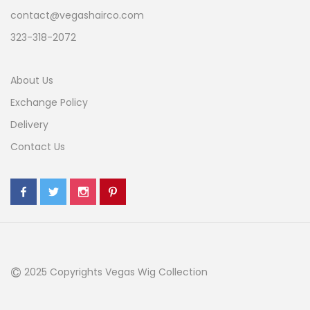
contact@vegashairco.com
323-318-2072
About Us
Exchange Policy
Delivery
Contact Us
©
2025 Copyrights Vegas Wig Collection